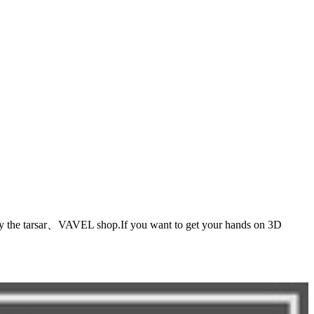
r、VAVEL shop.If you want to get your hands on 3D