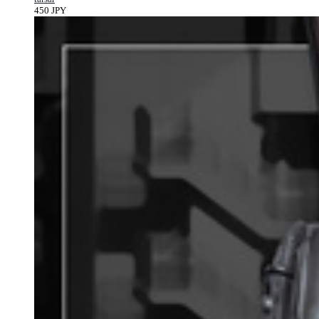
450 JPY