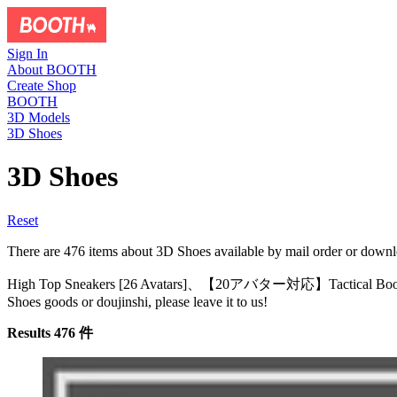
Sign In
About BOOTH
Create Shop
BOOTH
3D Models
3D Shoes
3D Shoes
Reset
There are 476 items about 3D Shoes available by mail or
High Top Sneakers [26 Avatars]、【20アバター対応】Tactical B
Shoes goods or doujinshi, please leave it to us!
Results 476 件