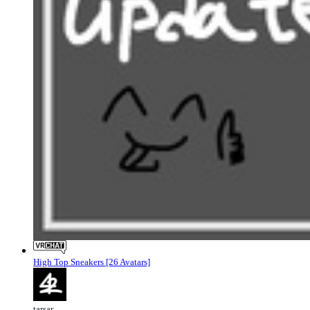
High Top Sneakers [26 Avatars]
tarsar