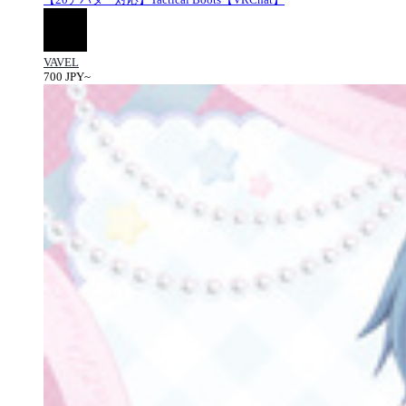
VAVEL
700 JPY~