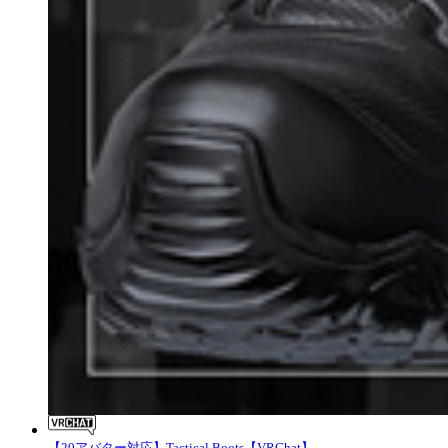
【20アバター対応】Tactical Boots【VRChat】