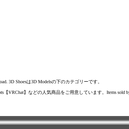
der or download. 3D Shoesは3D Modelsの下のカテゴリーです。
oots【VRChat】などの人気商品をご用意しています。Items sold by the tarsa