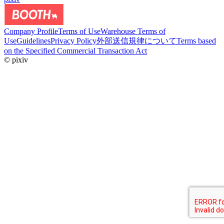
Company Profile
Terms of Use
Warehouse Terms of
Use
Guidelines
Privacy Policy
外部送信規律について
Terms based
on the Specified Commercial Transaction Act
© pixiv