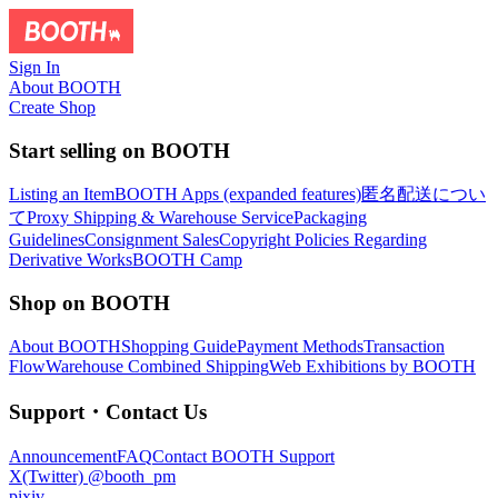
Sign In
About BOOTH
Create Shop
Start selling on BOOTH
Listing an Item
BOOTH Apps (expanded features)
匿名配送につい
て
Proxy Shipping & Warehouse Service
Packaging
Guidelines
Consignment Sales
Copyright Policies Regarding
Derivative Works
BOOTH Camp
Shop on BOOTH
About BOOTH
Shopping Guide
Payment Methods
Transaction
Flow
Warehouse Combined Shipping
Web Exhibitions by BOOTH
Support・Contact Us
Announcement
FAQ
Contact BOOTH Support
X(Twitter) @booth_pm
pixiv