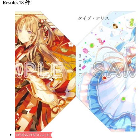
Results 18 件
DESIGN FESTA vol.50