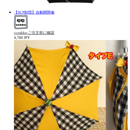
【SCP財団】自動開閉傘
cczakka-ご注文前に確認
4,780 JPY