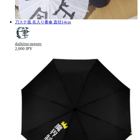
刀ステ風 名入り番傘 直径14cm
daihitsu-suguro
2,000 JPY