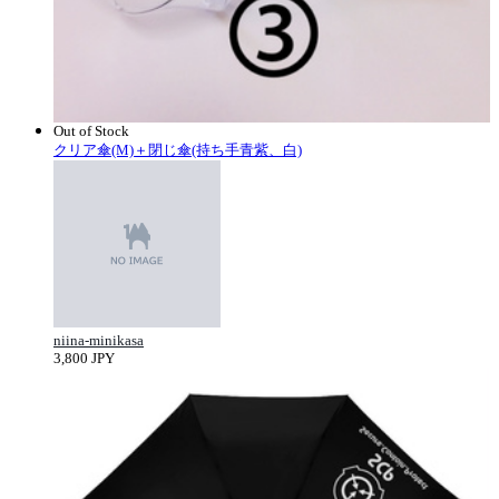
Out of Stock
クリア傘(M)＋閉じ傘(持ち手青紫、白)
niina-minikasa
3,800 JPY