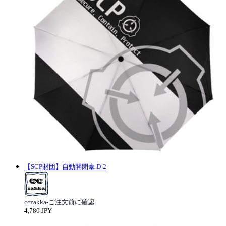
【SCP財団】自動開閉傘 D-2
cczakka-ご注文前に確認
4,780 JPY