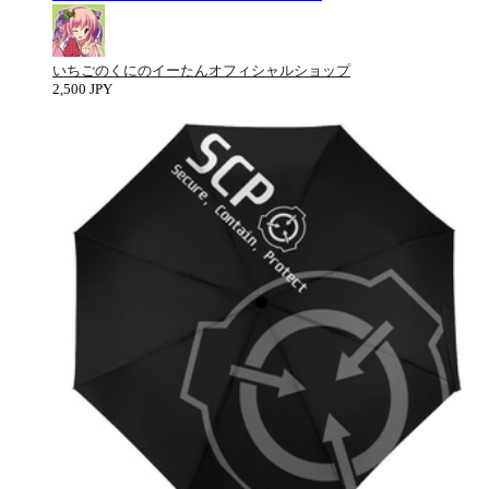
いちごのくにのイーたんオフィシャルショップ
2,500 JPY