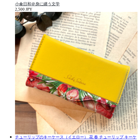
小傘日和＠身に纏う文学
2,500 JPY
チューリップのキーケース（イエロー） 花 春 チューリップ キーケ