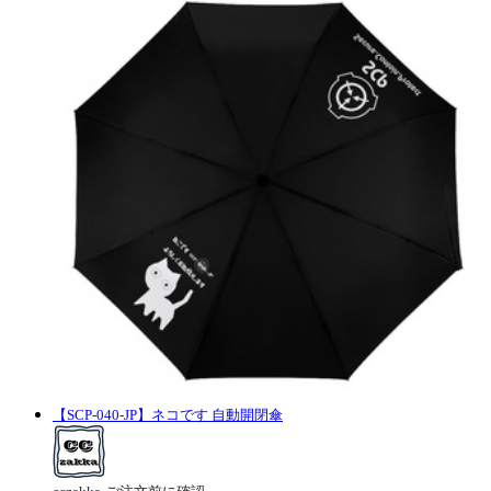
【SCP-040-JP】ネコです 自動開閉傘