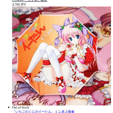
cczakka-ご注文前に確認
4,780 JPY
Out of Stock
「いちごのくにのイーたん」ミニ卓上痛傘