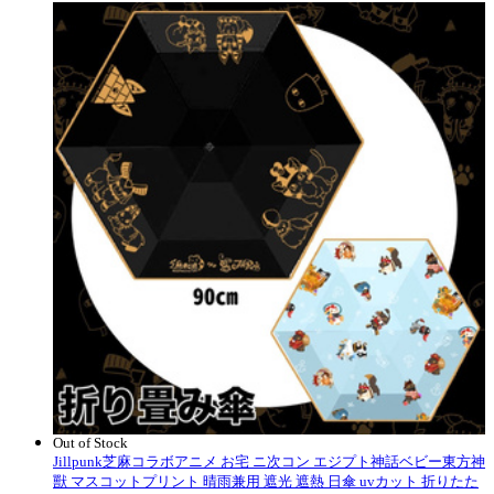
Out of Stock
Jillpunk芝麻コラボアニメ お宅 ニ次コン エジプト神話ベビー東方神
獸 マスコットプリント 晴雨兼用 遮光 遮熱 日傘 uvカット 折りたた