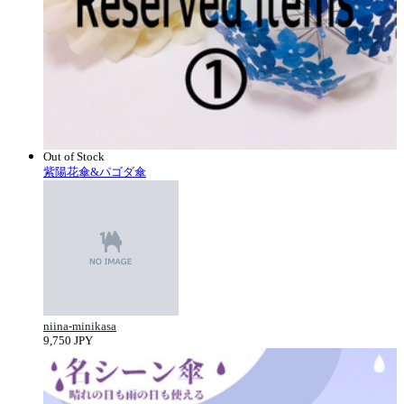
Out of Stock
紫陽花傘&パゴダ傘
niina-minikasa
9,750 JPY