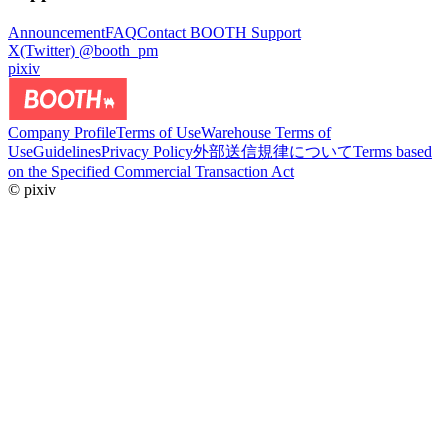
Announcement
FAQ
Contact BOOTH Support
X(Twitter) @booth_pm
pixiv
Company Profile
Terms of Use
Warehouse Terms of
Use
Guidelines
Privacy Policy
外部送信規律について
Terms based
on the Specified Commercial Transaction Act
© pixiv