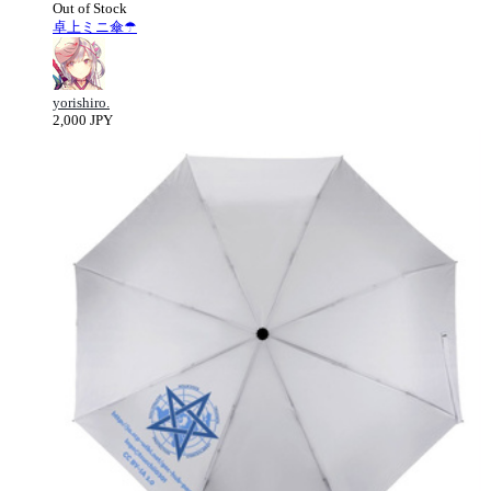
Out of Stock
卓上ミニ傘☂
yorishiro.
2,000 JPY