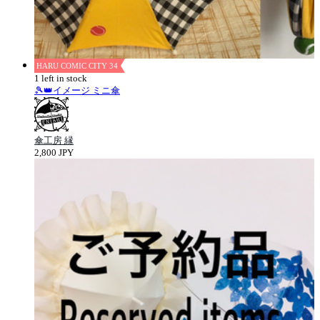
HARU COMIC CITY 34
1 left in stock
🎾👑イメージ ミニ傘
傘工房 縁
2,800 JPY