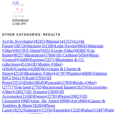
ース
shibasakura
4,300 JPY
OTHER CATEGORIES' RESULTS
Acrylic Keychains(182455)
Manga(141253)
Acrylic
Figure(108726)
Stickers(101580)
Light Novels(99043)
Materials
(Other)(96578)
T-Shirts(91651)
Goods (Other)(83867)
Can
Badge(80257)
Illustrations(57866)
3D Clothing(54504)
Music
(General)(54498)
Earrings(53571)
Illustration & CG
collections(45136)
3D Models (Other)
(43646)
Graphics(42800)
Keychains & Charms &
Straps(42526)
Illustration (Other)(41787)
Plushies(40696)
Tabletop
RPG(39411)
VRoid(37950)
3D
Props(33533)
Dolls(28649)
Postcards(27856)
Books (Other)
(27777)
Tote bags(27765)
Background Images(26376)
Accessories
(Other)(24927)
3D Textures(23699)
3D
Accessories(23300)
Figures(22781)
Photos(20823)
3D
Characters(19685)
clear_file_folder(18998)
Art(18966)
Glasses &
Tumblers & Mugs(18260)
iPhone
Cases(18252)
Stationery(15356)
Tapestries(15245)
Parkas(13497)
Paint