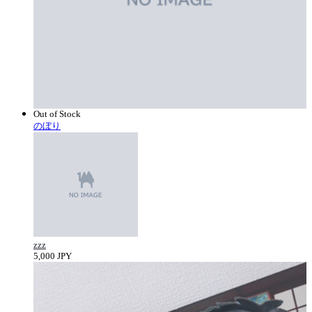
Out of Stock
のぼり
zzz
5,000 JPY