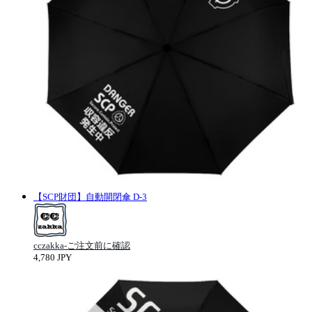
【SCP財団】自動開閉傘 D-3
cczakka-ご注文前に確認
4,780 JPY