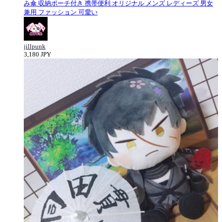
み傘 収納ポーチ付き 携帯便利 オリジナル メンズ レディーズ 男女
兼用 ファッション 可愛い
jillpunk
3,180 JPY