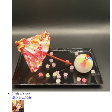
1 left in stock
卓上ミニ和傘