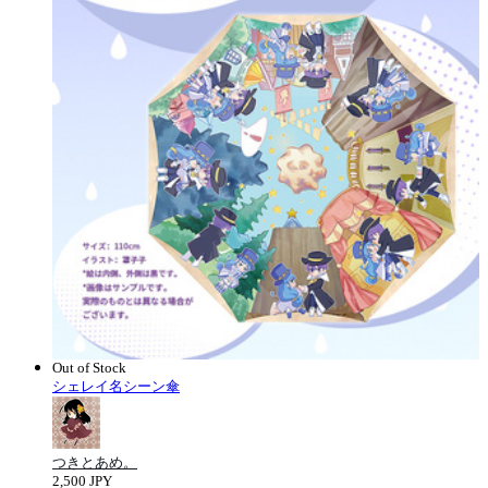
Out of Stock
シェレイ名シーン傘
つきとあめ。
2,500 JPY