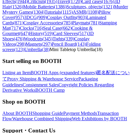
Effects(1944)
Criticism(1935)
Travel(1720)
Card cases(1676)
3D
Hair(1526)
Mobile Batteries(1386)
Sculptures, objects(1321)
Murder
Mystery Games(1304)
Tutorials(1115)
ASMR(1108)
Pillow
Cover(957)
3DCG(909)
Cosplay Outfits(903)
Laminated
Cards(871)
Cosplay Accessories(785)
Playmats(781)
Stamping
Mat(717)
Clocks(716)
Seal Case(662)
Cooking &
Gourmet(647)
History(519)
Card Sleeves(517)
3D
Shoes(476)
Woodcuts(345)
Tights(339)
Cosplay
Videos(298)
Magnets(297)
Pencil Board(143)
Folding
screen(123)
Umbrella(38)
Mini Tabletop Umbrella(18)
Start selling on BOOTH
Listing an Item
BOOTH Apps (expanded features)
匿名配送につい
て
Proxy Shipping & Warehouse Service
Packaging
Guidelines
Consignment Sales
Copyright Policies Regarding
Derivative Works
BOOTH Camp
Shop on BOOTH
About BOOTH
Shopping Guide
Payment Methods
Transaction
Flow
Warehouse Combined Shipping
Web Exhibitions by BOOTH
Support・Contact Us