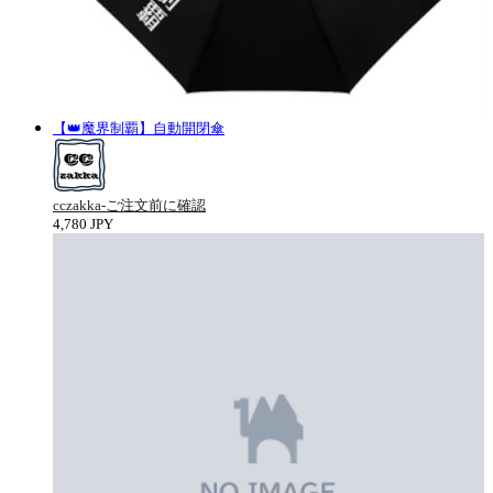
【👑魔界制覇】自動開閉傘
cczakka-ご注文前に確認
4,780 JPY