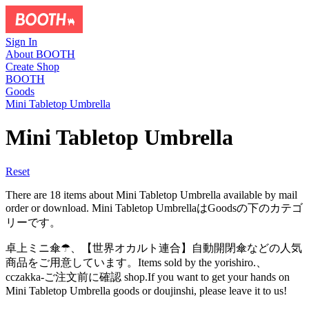
Sign In
About BOOTH
Create Shop
BOOTH
Goods
Mini Tabletop Umbrella
Mini Tabletop Umbrella
Reset
There are 18 items about Mini Tabletop Umbrella available by mail
order or download. Mini Tabletop UmbrellaはGoodsの下のカテゴ
リーです。
卓上ミニ傘☂、【世界オカルト連合】自動開閉傘などの人気
商品をご用意しています。Items sold by the yorishiro.、
cczakka-ご注文前に確認 shop.If you want to get your hands on
Mini Tabletop Umbrella goods or doujinshi, please leave it to us!