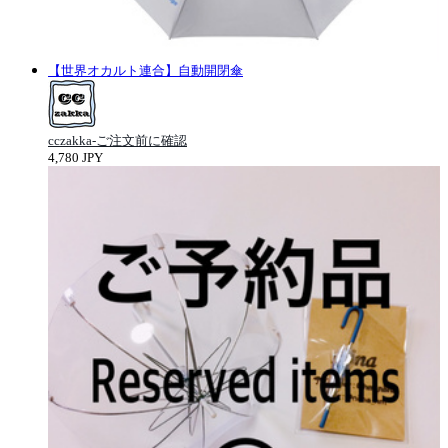
【世界オカルト連合】自動開閉傘
cczakka-ご注文前に確認
4,780 JPY