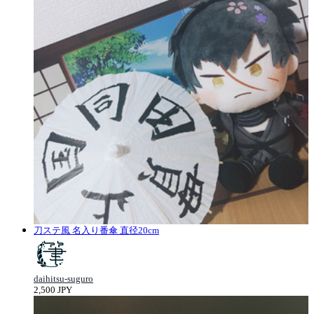
刀ステ風 名入り番傘 直径20cm
daihitsu-suguro
2,500 JPY